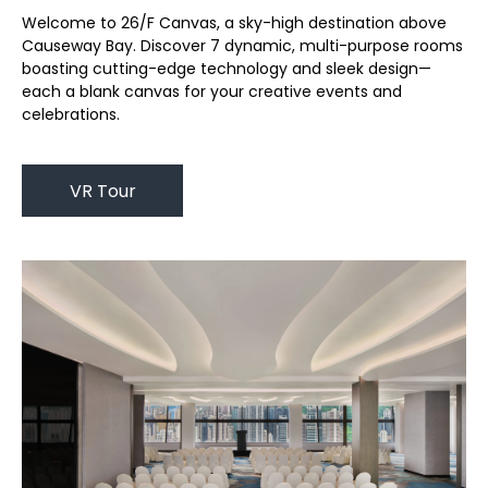
Welcome to 26/F Canvas, a sky-high destination above
Causeway Bay. Discover 7 dynamic, multi-purpose rooms
boasting cutting-edge technology and sleek design—
each a blank canvas for your creative events and
celebrations.
VR Tour