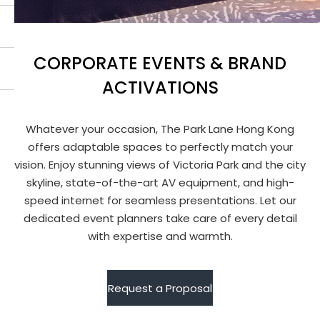
CORPORATE EVENTS & BRAND
ACTIVATIONS
Whatever your occasion, The Park Lane Hong Kong
offers adaptable spaces to perfectly match your
vision. Enjoy stunning views of Victoria Park and the city
skyline, state-of-the-art AV equipment, and high-
speed internet for seamless presentations. Let our
dedicated event planners take care of every detail
with expertise and warmth.
Request a Proposal