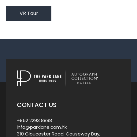
VR Tour
CONTACT US
+852 2293 8888
info@parklane.com.hk
310 Gloucester Road, Causeway Bay,