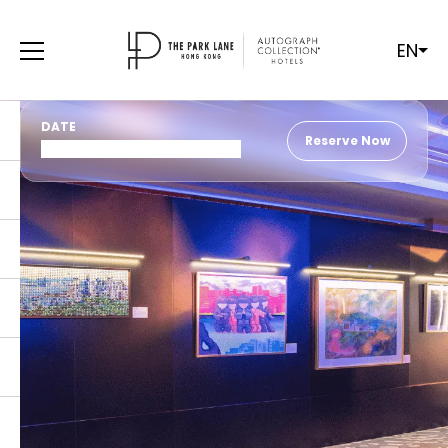
EN
DATE
Reserve Now