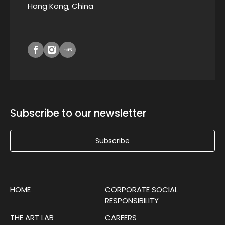
Hong Kong, China
Subscribe to our newsletter
Subscribe
HOME
CORPORATE SOCIAL
RESPONSIBILITY
THE ART LAB
CAREERS