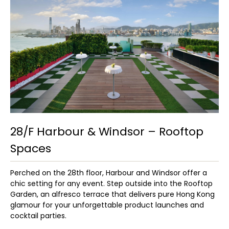
28/F Harbour & Windsor – Rooftop
Spaces
Perched on the 28th floor, Harbour and Windsor offer a
chic setting for any event. Step outside into the Rooftop
Garden, an alfresco terrace that delivers pure Hong Kong
glamour for your unforgettable product launches and
cocktail parties.