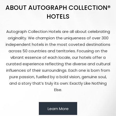
ABOUT AUTOGRAPH COLLECTION®
HOTELS
Autograph Collection Hotels are all about celebrating
originality. We champion the uniqueness of over 300
independent hotels in the most coveted destinations
across 50 countries and territories. Focusing on the
vibrant essence of each locale, our hotels offer a
curated experience reflecting the diverse and cultural
influences of their surroundings. Each one is born from
pure passion, fuelled by a bold vision, genuine soul,
and a story that’s truly its own: Exactly Like Nothing
Else.
Learn More