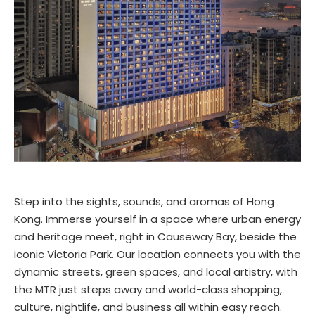
Step into the sights, sounds, and aromas of Hong
Kong. Immerse yourself in a space where urban energy
and heritage meet, right in Causeway Bay, beside the
iconic Victoria Park. Our location connects you with the
dynamic streets, green spaces, and local artistry, with
the MTR just steps away and world-class shopping,
culture, nightlife, and business all within easy reach.