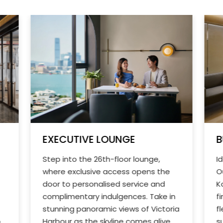
EXECUTIVE LOUNGE
B
Step into the 26th-floor lounge,
I
where exclusive access opens the
O
door to personalised service and
K
complimentary indulgences. Take in
f
stunning panoramic views of Victoria
f
o
Harbour as the skyline comes alive
s