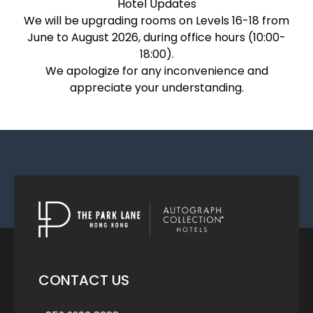
Hotel Updates
We will be upgrading rooms on Levels 16-18 from
June to August 2026, during office hours (10:00-
18:00).
We apologize for any inconvenience and
appreciate your understanding.
CONTACT US