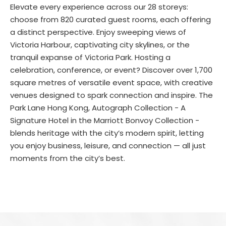
Elevate every experience across our 28 storeys:
choose from 820 curated guest rooms, each offering
a distinct perspective. Enjoy sweeping views of
Victoria Harbour, captivating city skylines, or the
tranquil expanse of Victoria Park. Hosting a
celebration, conference, or event? Discover over 1,700
square metres of versatile event space, with creative
venues designed to spark connection and inspire. The
Park Lane Hong Kong, Autograph Collection - A
Signature Hotel in the Marriott Bonvoy Collection -
blends heritage with the city’s modern spirit, letting
you enjoy business, leisure, and connection — all just
moments from the city’s best.