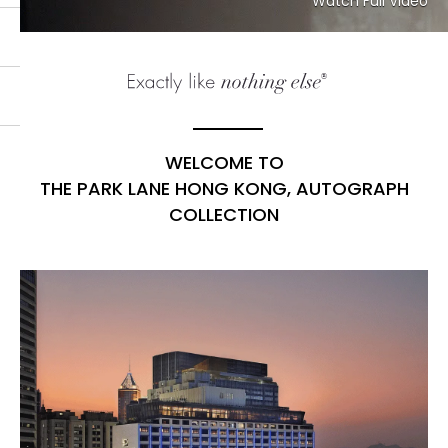
Watch Full Video
WELCOME TO
THE PARK LANE HONG KONG, AUTOGRAPH
COLLECTION