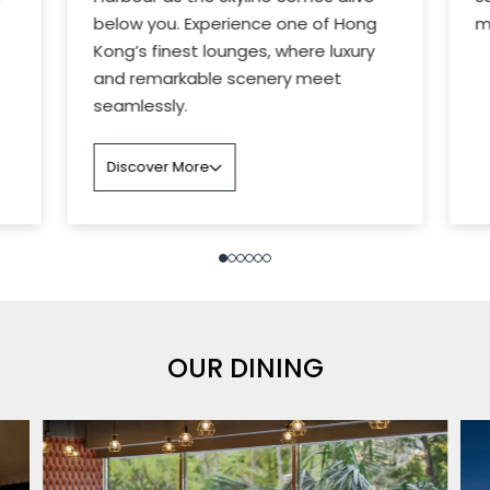
below you. Experience one of Hong
m
Kong’s finest lounges, where luxury
and remarkable scenery meet
seamlessly.
Discover More
OUR DINING