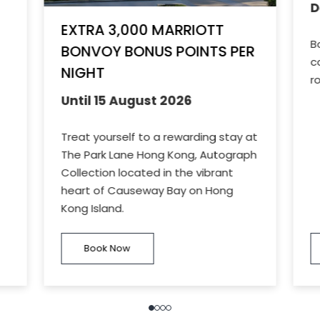
D
EXTRA 3,000 MARRIOTT
B
BONVOY BONUS POINTS PER
c
NIGHT
r
Until 15 August 2026
Treat yourself to a rewarding stay at
The Park Lane Hong Kong, Autograph
Collection located in the vibrant
heart of Causeway Bay on Hong
Kong Island.
Book Now