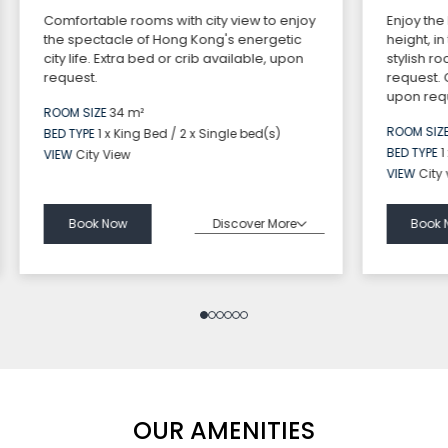
Comfortable rooms with city view to enjoy
Enjoy the
the spectacle of Hong Kong's energetic
height, i
city life. Extra bed or crib available, upon
stylish r
request.
request.
upon requ
ROOM SIZE
34 m²
ROOM SIZ
BED TYPE
1 x King Bed / 2 x Single bed(s)
BED TYPE
1
VIEW
City View
VIEW
City
Discover More
Book Now
Book 
OUR AMENITIES