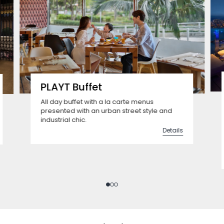
PLAYT Buffet
All day buffet with a la carte menus
presented with an urban street style and
industrial chic.
Details