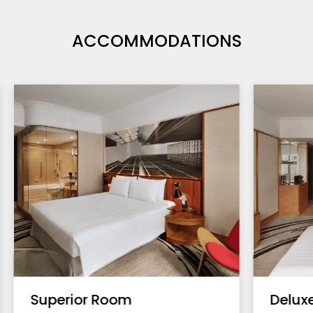
ACCOMMODATIONS
Superior Room
Delux