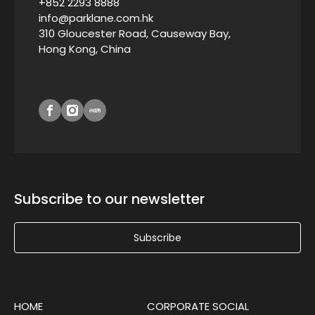
+852 2293 8888
info@parklane.com.hk
310 Gloucester Road, Causeway Bay,
Hong Kong, China
Subscribe to our newsletter
Subscribe
HOME
CORPORATE SOCIAL