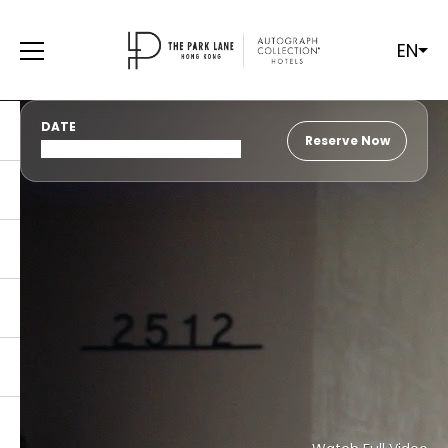
EN
DATE
Reserve Now