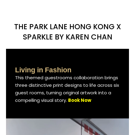
THE PARK LANE HONG KONG X
SPARKLE BY KAREN CHAN
Living in Fashion
Living in Fashion
Living in Fashion
This themed guestrooms collaboration brings
This themed guestrooms collaboration brings
This themed guestrooms collaboration brings
three distinctive print designs to life across six
three distinctive print designs to life across six
three distinctive print designs to life across six
guest rooms, turning original artwork into a
guest rooms, turning original artwork into a
guest rooms, turning original artwork into a
compelling visual story.
compelling visual story.
compelling visual story.
Book Now
Book Now
Book Now