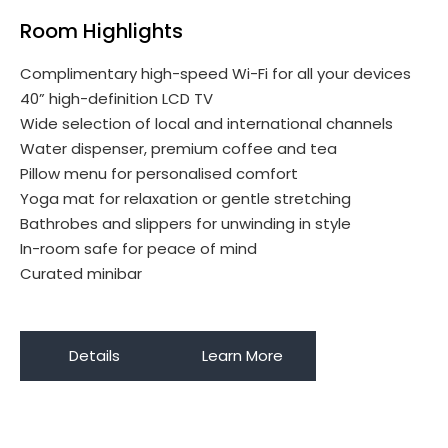
Room Highlights
Complimentary high-speed Wi-Fi for all your devices
40” high-definition LCD TV
Wide selection of local and international channels
Water dispenser, premium coffee and tea
Pillow menu for personalised comfort
Yoga mat for relaxation or gentle stretching
Bathrobes and slippers for unwinding in style
In-room safe for peace of mind
Curated minibar
Details
Learn More