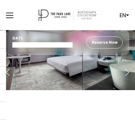
EN
DATE
Reserve Now