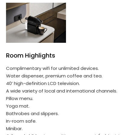
Room Highlights
Complimentary wifi for unlimited devices.
Water dispenser, premium coffee and tea.
40’ high-definition LCD television.
A wide variety of local and international channels.
Pillow menu.
Yoga mat.
Bathrobes and slippers.
In-room safe.
Minibar.