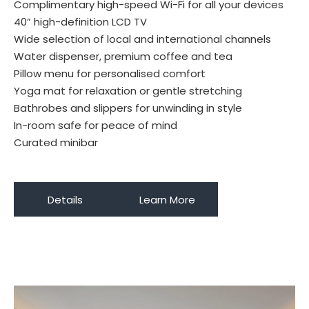
Complimentary high-speed Wi-Fi for all your devices
40” high-definition LCD TV
Wide selection of local and international channels
Water dispenser, premium coffee and tea
Pillow menu for personalised comfort
Yoga mat for relaxation or gentle stretching
Bathrobes and slippers for unwinding in style
In-room safe for peace of mind
Curated minibar
Details
Learn More