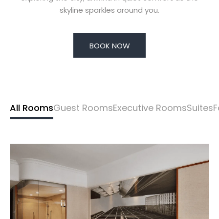
skyline sparkles around you.
BOOK NOW
All Rooms
Guest Rooms
Executive Rooms
Suites
F