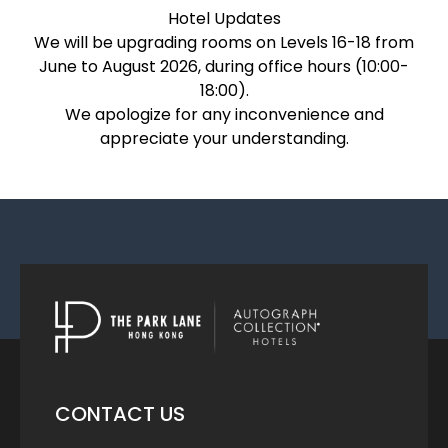
Hotel Updates
We will be upgrading rooms on Levels 16-18 from
June to August 2026, during office hours (10:00-
18:00).
We apologize for any inconvenience and
appreciate your understanding.
CONTACT US