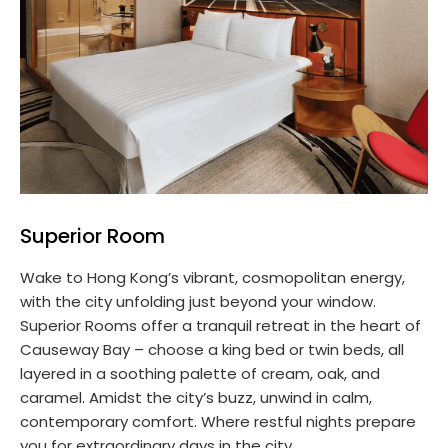
Superior Room
Wake to Hong Kong’s vibrant, cosmopolitan energy,
with the city unfolding just beyond your window.
Superior Rooms offer a tranquil retreat in the heart of
Causeway Bay – choose a king bed or twin beds, all
layered in a soothing palette of cream, oak, and
caramel. Amidst the city’s buzz, unwind in calm,
contemporary comfort. Where restful nights prepare
you for extraordinary days in the city.