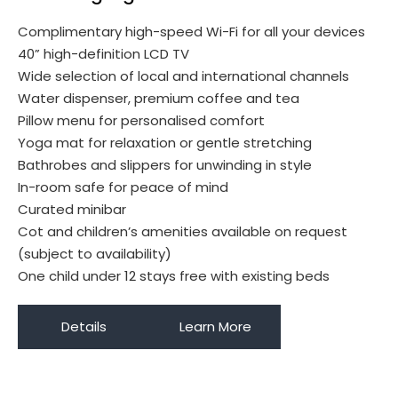
Complimentary high-speed Wi-Fi for all your devices
40” high-definition LCD TV
Wide selection of local and international channels
Water dispenser, premium coffee and tea
Pillow menu for personalised comfort
Yoga mat for relaxation or gentle stretching
Bathrobes and slippers for unwinding in style
In-room safe for peace of mind
Curated minibar
Cot and children’s amenities available on request
(subject to availability)
One child under 12 stays free with existing beds
Details
Learn More