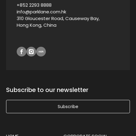
+852 2293 8888
info@parklane.com.hk
310 Gloucester Road, Causeway Bay,
Hong Kong, China
Subscribe to our newsletter
Subscribe