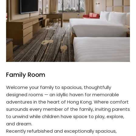
Family Room
Welcome your family to spacious, thoughtfully
designed rooms — an idyllic haven for memorable
adventures in the heart of Hong Kong. Where comfort
surrounds every member of the family, inviting parents
to unwind while children have space to play, explore,
and dream.
Recently refurbished and exceptionally spacious,