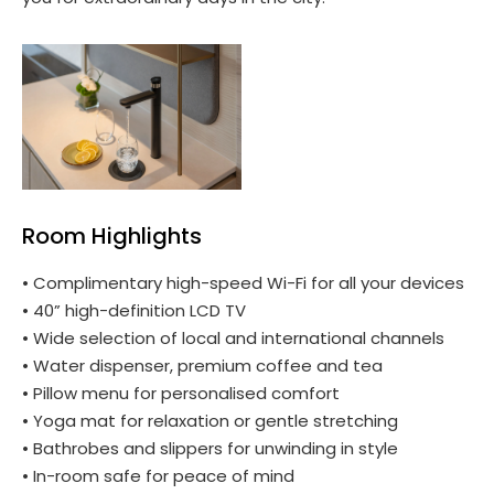
Room Highlights
• Complimentary high-speed Wi-Fi for all your devices
• 40” high-definition LCD TV
• Wide selection of local and international channels
• Water dispenser, premium coffee and tea
• Pillow menu for personalised comfort
• Yoga mat for relaxation or gentle stretching
• Bathrobes and slippers for unwinding in style
• In-room safe for peace of mind