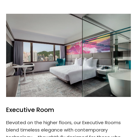
Executive Room
Elevated on the higher floors, our Executive Rooms
blend timeless elegance with contemporary