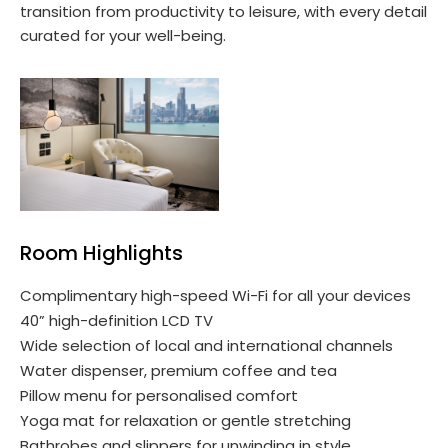
transition from productivity to leisure, with every detail
curated for your well-being.
Room Highlights
Complimentary high-speed Wi-Fi for all your devices
40” high-definition LCD TV
Wide selection of local and international channels
Water dispenser, premium coffee and tea
Pillow menu for personalised comfort
Yoga mat for relaxation or gentle stretching
Bathrobes and slippers for unwinding in style