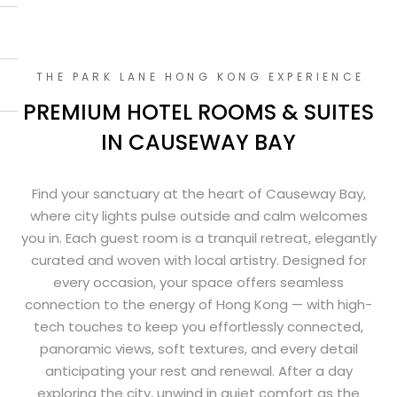
THE PARK LANE HONG KONG EXPERIENCE
PREMIUM HOTEL ROOMS & SUITES
IN CAUSEWAY BAY
Find your sanctuary at the heart of Causeway Bay,
where city lights pulse outside and calm welcomes
you in. Each guest room is a tranquil retreat, elegantly
curated and woven with local artistry. Designed for
every occasion, your space offers seamless
connection to the energy of Hong Kong — with high-
tech touches to keep you effortlessly connected,
panoramic views, soft textures, and every detail
anticipating your rest and renewal. After a day
exploring the city, unwind in quiet comfort as the