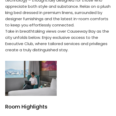
technology – thoughtfully designed for those who
appreciate both style and substance. Relax on a plush
king bed dressed in premium linens, surrounded by
designer furnishings and the latest in-room comforts
to keep you effortlessly connected.
Take in breathtaking views over Causeway Bay as the
city unfolds below. Enjoy exclusive access to the
Executive Club, where tailored services and privileges
create a truly distinguished stay.
Room Highlights