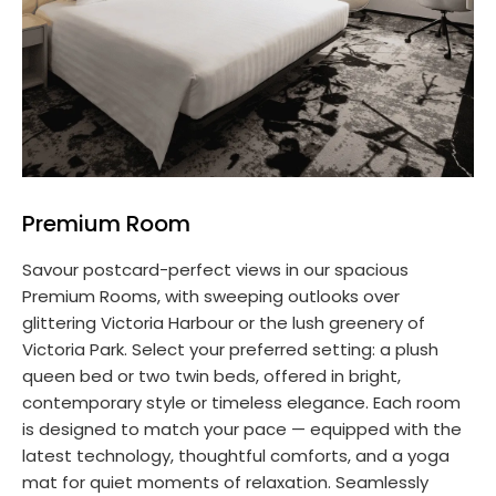
Premium Room
Savour postcard-perfect views in our spacious
Premium Rooms, with sweeping outlooks over
glittering Victoria Harbour or the lush greenery of
Victoria Park. Select your preferred setting: a plush
queen bed or two twin beds, offered in bright,
contemporary style or timeless elegance. Each room
is designed to match your pace — equipped with the
latest technology, thoughtful comforts, and a yoga
mat for quiet moments of relaxation. Seamlessly