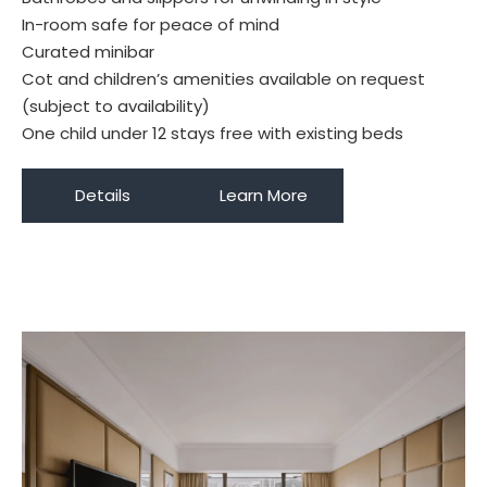
In-room safe for peace of mind
Curated minibar
Cot and children’s amenities available on request
(subject to availability)
One child under 12 stays free with existing beds
Details
Learn More