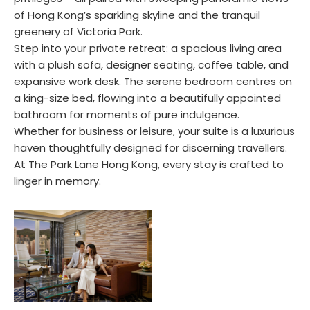
of Hong Kong’s sparkling skyline and the tranquil
greenery of Victoria Park.
Step into your private retreat: a spacious living area
with a plush sofa, designer seating, coffee table, and
expansive work desk. The serene bedroom centres on
a king-size bed, flowing into a beautifully appointed
bathroom for moments of pure indulgence.
Whether for business or leisure, your suite is a luxurious
haven thoughtfully designed for discerning travellers.
At The Park Lane Hong Kong, every stay is crafted to
linger in memory.