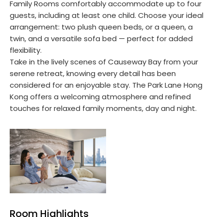
Family Rooms comfortably accommodate up to four
guests, including at least one child. Choose your ideal
arrangement: two plush queen beds, or a queen, a
twin, and a versatile sofa bed — perfect for added
flexibility.
Take in the lively scenes of Causeway Bay from your
serene retreat, knowing every detail has been
considered for an enjoyable stay. The Park Lane Hong
Kong offers a welcoming atmosphere and refined
touches for relaxed family moments, day and night.
Room Highlights