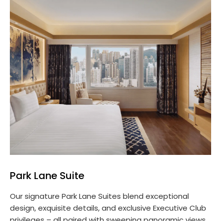
Park Lane Suite
Our signature Park Lane Suites blend exceptional
design, exquisite details, and exclusive Executive Club
privileges – all paired with sweeping panoramic views