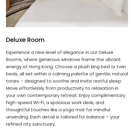
Deluxe Room
Experience a new level of elegance in our Deluxe
Rooms, where generous windows frame the vibrant
energy of Hong Kong. Choose a plush king bed or twin
beds, all set within a calming palette of gentle, natural
tones – designed to soothe and invite restful sleep.
Move effortlessly from productivity to relaxation in
your own contemporary retreat. Enjoy complimentary
high-speed Wi-Fi, a spacious work desk, and
thoughtful touches like a yoga mat for mindful
unwinding. Each detail is tailored for balance – your
refined city sanctuary.