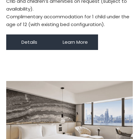
Crib and children’s amenities on request (subject to
availability).
Complimentary accommodation for 1 child under the
age of 12 (with existing bed configuration).
Details
Learn More