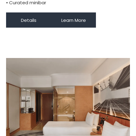
• Curated minibar
Details
Learn More