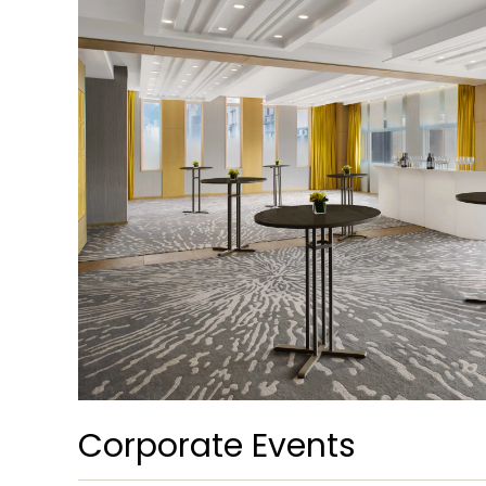
Corporate Events