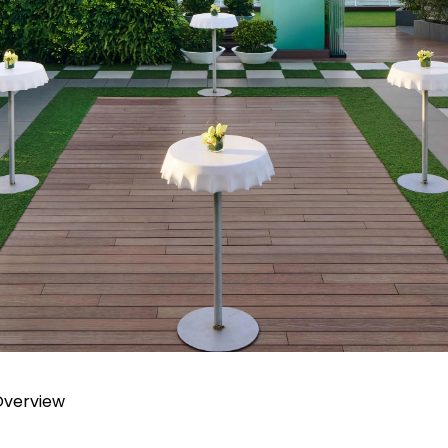
Overview