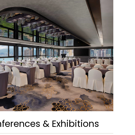
ferences & Exhibitions