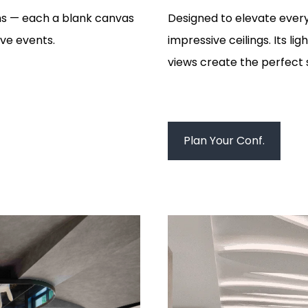
ms — each a blank canvas
Designed to elevate every
ive events.
impressive ceilings. Its l
views create the perfect 
Plan Your Conf.