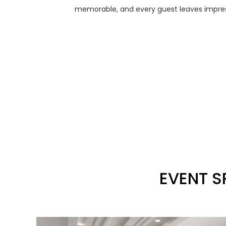
memorable, and every guest leaves impress
EVENT S