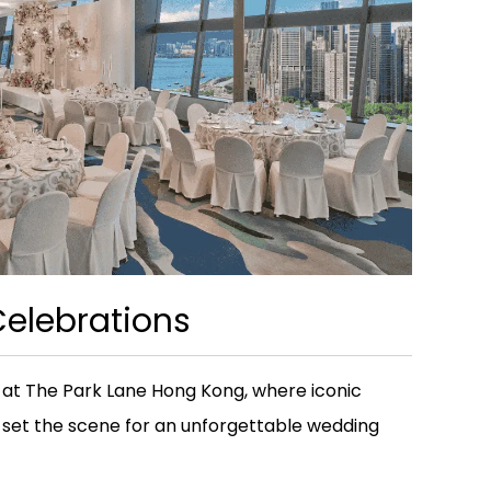
elebrations
 at The Park Lane Hong Kong, where iconic
 set the scene for an unforgettable wedding