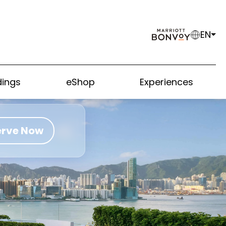
EN
ings
eShop
Experiences
erve Now