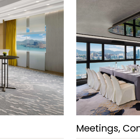
Meetings, Con