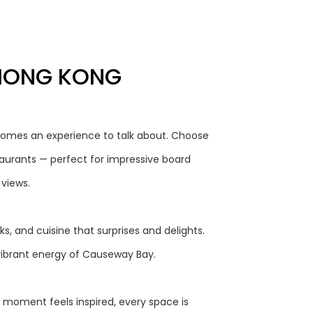
 HONG KONG
omes an experience to talk about. Choose
taurants — perfect for impressive board
 views.
, and cuisine that surprises and delights.
vibrant energy of Causeway Bay.
 moment feels inspired, every space is