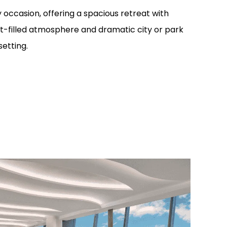
 occasion, offering a spacious retreat with
ight-filled atmosphere and dramatic city or park
setting.