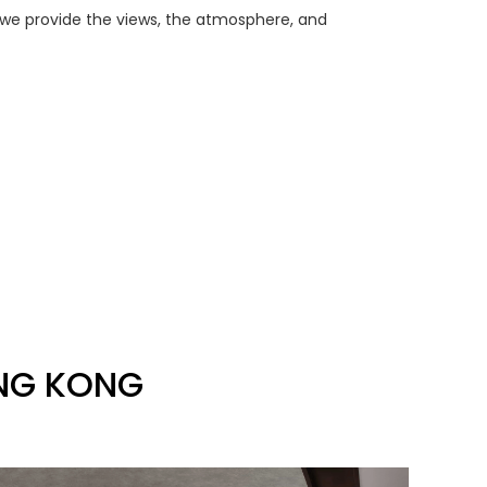
 we provide the views, the atmosphere, and
ONG KONG