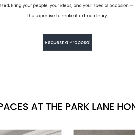
ed. Bring your people, your ideas, and your special occasion —
the expertise to make it extraordinary.
Request a Proposal
PACES AT THE PARK LANE H