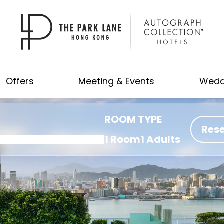
Offers
Meeting & Events
Wedd
ROOM TYPE
Res
1 Room
1 Adults