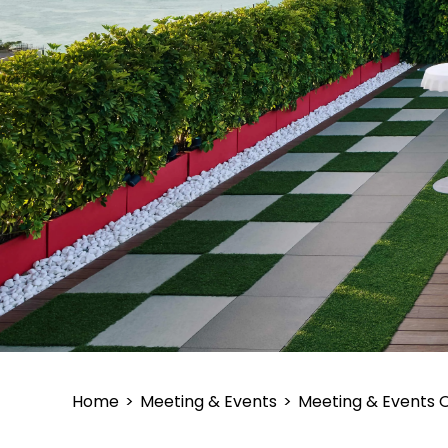
Home
>
Meeting & Events
>
Meeting & Events 