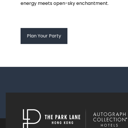
energy meets open-sky enchantment.
Plan Your Party