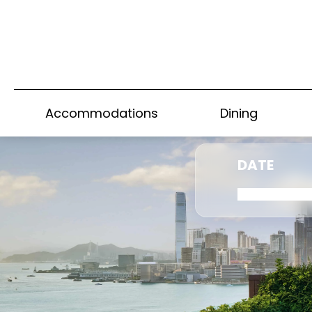
Accommodations
Dining
DATE