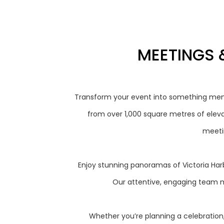
MEETINGS 
Transform your event into something mem
from over 1,000 square metres of eleva
meetin
Enjoy stunning panoramas of Victoria Harb
Our attentive, engaging team m
Whether you’re planning a celebration