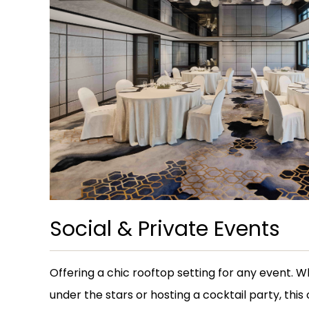
Social & Private Events
Offering a chic rooftop setting for any event. 
under the stars or hosting a cocktail party, this 