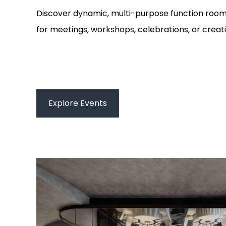
Discover dynamic, multi-purpose function roo
for meetings, workshops, celebrations, or creat
Explore Events