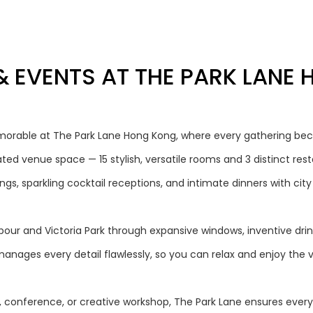
& EVENTS AT THE PARK LANE
orable at The Park Lane Hong Kong, where every gathering bec
ted venue space — 15 stylish, versatile rooms and 3 distinct res
gs, sparkling cocktail receptions, and intimate dinners with city
our and Victoria Park through expansive windows, inventive drinks
anages every detail flawlessly, so you can relax and enjoy the 
, conference, or creative workshop, The Park Lane ensures every