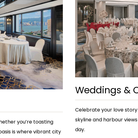
Weddings & C
Celebrate your love story
skyline and harbour views
Whether you’re toasting
day.
oasis is where vibrant city