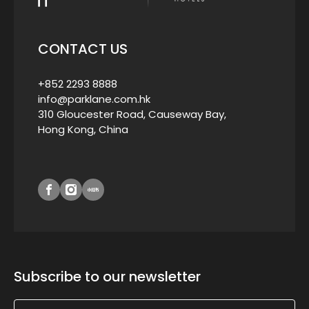
CONTACT US
+852 2293 8888
info@parklane.com.hk
310 Gloucester Road, Causeway Bay,
Hong Kong, China
Subscribe to our newsletter