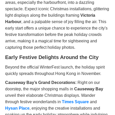
areas, especially the harbourfront, into a dazzling
spectacle. Expect iconic Christmas installations, glittering
light displays along the buildings framing
Victoria
Harbour
, and a palpable sense of joy filling the air. This
early start offers a unique chance to experience the city's
festive transformation before the peak holiday crowds
arrive, making it a magical time for sightseeing and
capturing those perfect holiday photos.
Early Festive Delights Around the City
Beyond the official WinterFest launch, the holiday spirit
quickly spreads throughout Hong Kong in November.
Causeway Bay’s Grand Decorations:
Right on our
doorstep, the major shopping malls in
Causeway Bay
unveil their elaborate Christmas displays. Wander
through festive wonderlands in
Times Square
and
Hysan Place
, enjoying the creative installations and
soaking up the early holiday atmosphere while indulging