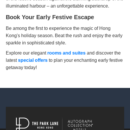
illuminated harbour – an unforgettable experience.
Book Your Early Festive Escape
Be among the first to experience the magic of Hong
Kong's holiday season. Beat the rush and enjoy the early
sparkle in sophisticated style.
Explore our elegant
rooms and suites
and discover the
latest
special offers
to plan your enchanting early festive
getaway today!