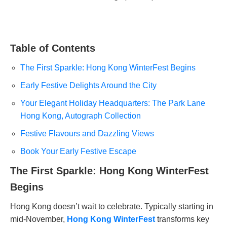
Table of Contents
The First Sparkle: Hong Kong WinterFest Begins
Early Festive Delights Around the City
Your Elegant Holiday Headquarters: The Park Lane
Hong Kong, Autograph Collection
Festive Flavours and Dazzling Views
Book Your Early Festive Escape
The First Sparkle: Hong Kong WinterFest
Begins
Hong Kong doesn’t wait to celebrate. Typically starting in
mid-November,
Hong Kong WinterFest
transforms key