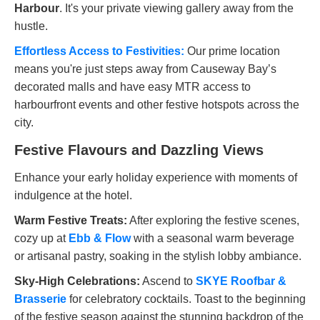
Harbour
. It's your private viewing gallery away from the
hustle.
Effortless Access to Festivities:
Our prime location
means you're just steps away from Causeway Bay’s
decorated malls and have easy MTR access to
harbourfront events and other festive hotspots across the
city.
Festive Flavours and Dazzling Views
Enhance your early holiday experience with moments of
indulgence at the hotel.
Warm Festive Treats:
After exploring the festive scenes,
cozy up at
Ebb & Flow
with a seasonal warm beverage
or artisanal pastry, soaking in the stylish lobby ambiance.
Sky-High Celebrations:
Ascend to
SKYE Roofbar &
Brasserie
for celebratory cocktails. Toast to the beginning
of the festive season against the stunning backdrop of the