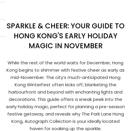
SPARKLE & CHEER: YOUR GUIDE TO
HONG KONG'S EARLY HOLIDAY
MAGIC IN NOVEMBER
While the rest of the world waits for December, Hong
Kong begins to shimmer with festive cheer as early as
mid-November. The city’s much-anticipated Hong
Kong WinterFest often kicks off, blanketing the
harbourfront and beyond with enchanting lights and
decorations. This guide offers a sneak peek into the
early holiday magic, perfect for planning a pre-season
festive getaway, and reveals why The Park Lane Hong
Kong, Autograph Collection is your ideally located
haven for soaking up the sparkle.