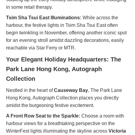
in some retail therapy.
Tsim Sha Tsui East Illuminations:
While across the
harbour, the festive lights in Tsim Sha Tsui East often
begin twinkling in November, offering another iconic spot
for an evening stroll amidst dazzling decorations, easily
reachable via Star Ferry or MTR.
Your Elegant Holiday Headquarters: The
Park Lane Hong Kong, Autograph
Collection
Nestled in the heart of
Causeway Bay
, The Park Lane
Hong Kong, Autograph Collection places you directly
amidst the burgeoning festive excitement.
A Front Row Seat to the Sparkle:
Choose a room with
harbour views for a breathtaking perspective on the
WinterFest lights illuminating the skyline across
Victoria