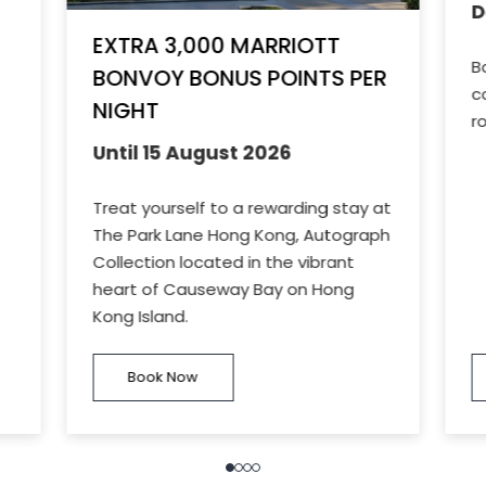
D
EXTRA 3,000 MARRIOTT
B
BONVOY BONUS POINTS PER
c
NIGHT
r
Until 15 August 2026
Treat yourself to a rewarding stay at
The Park Lane Hong Kong, Autograph
Collection located in the vibrant
heart of Causeway Bay on Hong
Kong Island.
Book Now