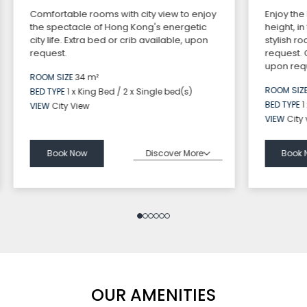
Comfortable rooms with city view to enjoy
Enjoy the
the spectacle of Hong Kong's energetic
height, i
city life. Extra bed or crib available, upon
stylish r
request.
request.
upon requ
ROOM SIZE
34 m²
ROOM SIZ
BED TYPE
1 x King Bed / 2 x Single bed(s)
BED TYPE
1
VIEW
City View
VIEW
City
Discover More
Book Now
Book 
OUR AMENITIES