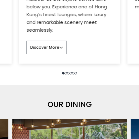
below you. Experience one of Hong
m
Kong’s finest lounges, where luxury
and remarkable scenery meet
seamlessly.
Discover More
OUR DINING