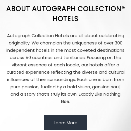
ABOUT AUTOGRAPH COLLECTION®
HOTELS
Autograph Collection Hotels are all about celebrating
originality. We champion the uniqueness of over 300
independent hotels in the most coveted destinations
across 50 countries and territories. Focusing on the
vibrant essence of each locale, our hotels offer a
curated experience reflecting the diverse and cultural
influences of their surroundings. Each one is born from
pure passion, fuelled by a bold vision, genuine soul,
and a story that’s truly its own: Exactly Like Nothing
Else.
Learn More