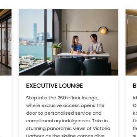
EXECUTIVE LOUNGE
B
Step into the 26th-floor lounge,
I
where exclusive access opens the
O
door to personalised service and
K
complimentary indulgences. Take in
f
stunning panoramic views of Victoria
f
o
Harbour as the skyline comes alive
s