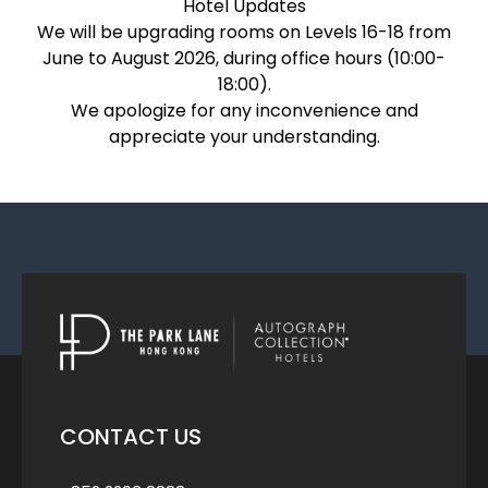
Hotel Updates
We will be upgrading rooms on Levels 16-18 from
June to August 2026, during office hours (10:00-
18:00).
We apologize for any inconvenience and
appreciate your understanding.
CONTACT US