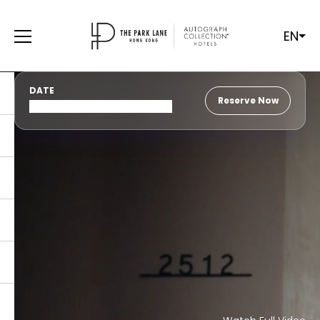
EN
DATE
Reserve Now