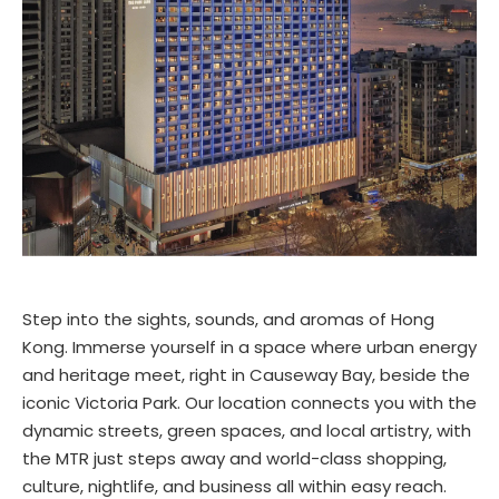
Step into the sights, sounds, and aromas of Hong
Kong. Immerse yourself in a space where urban energy
and heritage meet, right in Causeway Bay, beside the
iconic Victoria Park. Our location connects you with the
dynamic streets, green spaces, and local artistry, with
the MTR just steps away and world-class shopping,
culture, nightlife, and business all within easy reach.