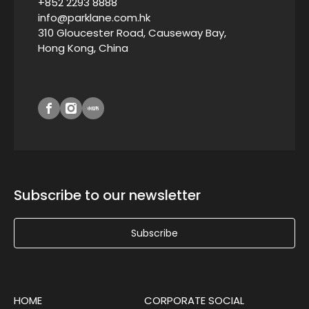
+852 2293 8888
info@parklane.com.hk
310 Gloucester Road, Causeway Bay,
Hong Kong, China
Subscribe to our newsletter
Subscribe
HOME
CORPORATE SOCIAL