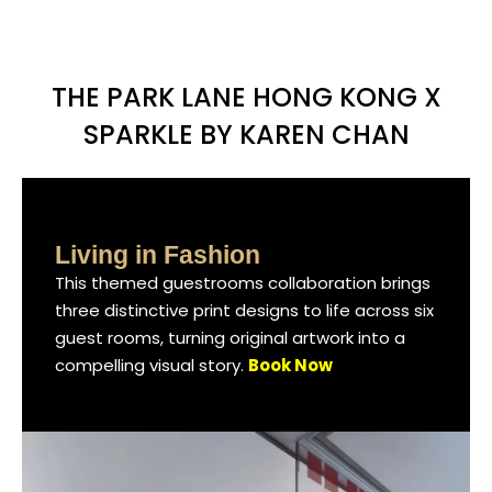
THE PARK LANE HONG KONG X
SPARKLE BY KAREN CHAN
Living in Fashion
Living in Fashion
Living in Fashion
This themed guestrooms collaboration brings
This themed guestrooms collaboration brings
This themed guestrooms collaboration brings
three distinctive print designs to life across six
three distinctive print designs to life across six
three distinctive print designs to life across six
guest rooms, turning original artwork into a
guest rooms, turning original artwork into a
guest rooms, turning original artwork into a
compelling visual story.
compelling visual story.
compelling visual story.
Book Now
Book Now
Book Now