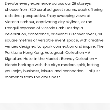
Elevate every experience across our 28 storeys:
choose from 820 curated guest rooms, each offering
a distinct perspective. Enjoy sweeping views of
Victoria Harbour, captivating city skylines, or the
tranquil expanse of Victoria Park. Hosting a
celebration, conference, or event? Discover over 1,700
square metres of versatile event space, with creative
venues designed to spark connection and inspire. The
Park Lane Hong Kong, Autograph Collection - A
Signature Hotel in the Marriott Bonvoy Collection -
blends heritage with the city’s modern spirit, letting
you enjoy business, leisure, and connection — all just
moments from the city’s best.