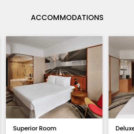
ACCOMMODATIONS
Superior Room
Delux