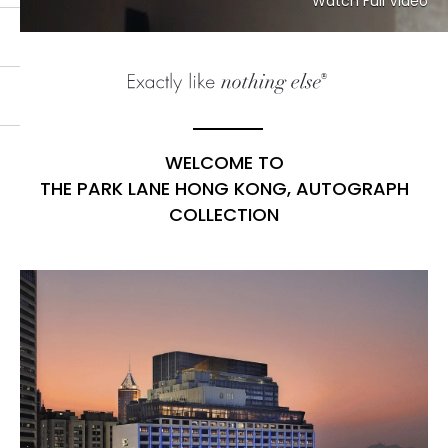
Watch Full Video
WELCOME TO
THE PARK LANE HONG KONG, AUTOGRAPH
COLLECTION