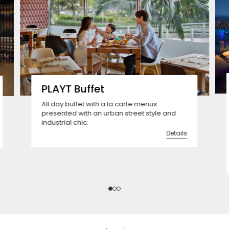
PLAYT Buffet
All day buffet with a la carte menus
presented with an urban street style and
industrial chic.
Details