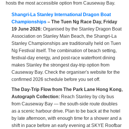
hosts the most accessible option from Causeway Bay.
Shangri-La Stanley International Dragon Boat
Championships
– The Tuen Ng Race Day, Friday
19 June 2026:
Organised by the Stanley Dragon Boat
Association on Stanley Main Beach, the Shangri-La
Stanley Championships are traditionally held on Tuen
Ng Festival itself. The combination of beach setting,
festival-day energy, and post-race waterfront dining
makes Stanley the strongest day-trip option from
Causeway Bay. Check the organiser's website for the
confirmed 2026 schedule before you set off.
The Day-Trip Flow from The Park Lane Hong Kong,
Autograph Collection:
Reach Stanley by city bus
from Causeway Bay — the south-side route doubles
as a scenic harbour drive. Plan to be back at the hotel
by late afternoon, with enough time for a shower and a
shift in pace before an early evening at SKYE Roofbar