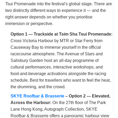
Tsui Promenade into the festival's global stage. There are
two distinctly different ways to experience it — and the
right answer depends on whether you prioritise
immersion or perspective.
Option 1 — Trackside at Tsim Sha Tsui Promenade:
Cross Victoria Harbour by MTR or Star Ferry from
Causeway Bay to immerse yourself in the official
racecourse atmosphere. The Avenue of Stars and
Salisbury Garden host an all-day programme of
cultural performances, interactive workshops, and
food-and-beverage activations alongside the racing
schedule. Best for travellers who want to feel the heat,
the drumming, and the crowd.
SKYE Roofbar & Brasserie
– Option 2 — Elevated,
Across the Harbour:
On the 27th floor of The Park
Lane Hong Kong, Autograph Collection, SKYE
Roofbar & Brasserie offers a panoramic harbour view