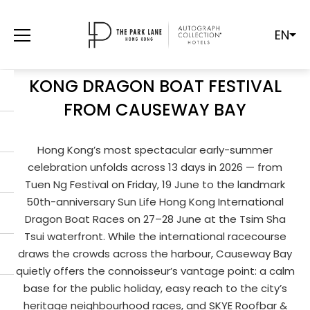
EN
RHYTHMS ON THE WATER:
EXPERIENCING THE 2026 HONG
KONG DRAGON BOAT FESTIVAL
FROM CAUSEWAY BAY
Hong Kong’s most spectacular early-summer
celebration unfolds across 13 days in 2026 — from
Tuen Ng Festival on Friday, 19 June to the landmark
50th-anniversary Sun Life Hong Kong International
Dragon Boat Races on 27–28 June at the Tsim Sha
Tsui waterfront. While the international racecourse
draws the crowds across the harbour, Causeway Bay
quietly offers the connoisseur’s vantage point: a calm
base for the public holiday, easy reach to the city’s
heritage neighbourhood races, and SKYE Roofbar &