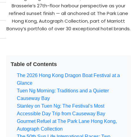
Brasserie’s 27th-floor harbour perspective as your
refined sunset finish — all anchored at The Park Lane
Hong Kong, Autograph Collection, part of Marriott
Bonvoy’s portfolio of over 30 exceptional hotel brands.
Table of Contents
The 2026 Hong Kong Dragon Boat Festival at a
Glance
Tuen Ng Morning: Traditions and a Quieter
Causeway Bay
Stanley on Tuen Ng: The Festival's Most
Accessible Day Trip from Causeway Bay
Gourmet Refuel at The Park Lane Hong Kong,
Autograph Collection
The 50th Sun Life International Races: Two