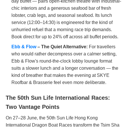
day buffet — pairs open-kitchen theatre with industrial-
chic interiors and a generous seafood bar of fresh
lobster, crab legs, and seasonal seafood. Its lunch
service (12:00–14:30) is engineered for the kind of
unhurried refuel that a morning race trip demands.
Book direct for up to 24% off across all buffet periods.
Ebb & Flow
– The Quiet Alternative:
For travellers
who would rather decompress over a calmer setting,
Ebb & Flow's round-the-clock lobby lounge format
suits a slower lunch and a longer conversation — the
kind of breather that makes the evening at SKYE
Roofbar & Brasserie feel even more deliberate.
The 50th Sun Life International Races:
Two Vantage Points
On 27–28 June, the 50th Sun Life Hong Kong
International Dragon Boat Races transform the Tsim Sha