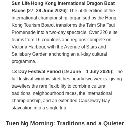
Sun Life Hong Kong International Dragon Boat
Races (27–28 June 2026):
The 50th edition of the
international championship, organised by the Hong
Kong Tourism Board, transforms the Tsim Sha Tsui
Promenade into a two-day spectacle. Over 220 elite
teams from 16 countries and regions compete on
Victoria Harbour, with the Avenue of Stars and
Salisbury Garden anchoring an all-day cultural
programme.
13-Day Festival Period (19 June – 1 July 2026):
The
full festival window stretches nearly two weeks, giving
travellers the rare flexibility to combine cultural
traditions, neighbourhood races, the international
championship, and an extended Causeway Bay
staycation into a single trip.
Tuen Ng Morning: Traditions and a Quieter