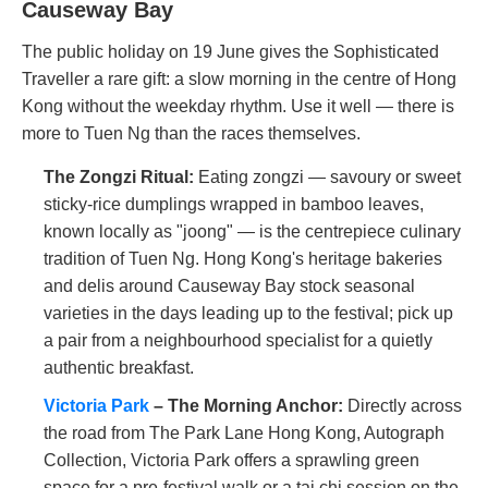
Causeway Bay
The public holiday on 19 June gives the Sophisticated
Traveller a rare gift: a slow morning in the centre of Hong
Kong without the weekday rhythm. Use it well — there is
more to Tuen Ng than the races themselves.
The Zongzi Ritual:
Eating zongzi — savoury or sweet
sticky-rice dumplings wrapped in bamboo leaves,
known locally as "joong" — is the centrepiece culinary
tradition of Tuen Ng. Hong Kong's heritage bakeries
and delis around Causeway Bay stock seasonal
varieties in the days leading up to the festival; pick up
a pair from a neighbourhood specialist for a quietly
authentic breakfast.
Victoria Park
– The Morning Anchor:
Directly across
the road from The Park Lane Hong Kong, Autograph
Collection, Victoria Park offers a sprawling green
space for a pre-festival walk or a tai chi session on the