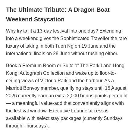
The Ultimate Tribute: A Dragon Boat
Weekend Staycation
Why try to fit a 13-day festival into one day? Extending
into a weekend gives the Sophisticated Traveller the rare
luxury of taking in both Tuen Ng on 19 June and the
international finals on 28 June without rushing either.
Book a Premium Room or Suite at The Park Lane Hong
Kong, Autograph Collection and wake up to floor-to-
ceiling views of Victoria Park and the harbour. As a
Marriott Bonvoy member, qualifying stays until 15 August
2026 currently earn an extra 3,000 bonus points per night
— a meaningful value-add that conveniently aligns with
the festival window. Executive Lounge access is
available with select stay packages (currently Sundays
through Thursdays).