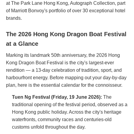
at The Park Lane Hong Kong, Autograph Collection, part
of Marriott Bonvoy's portfolio of over 30 exceptional hotel
brands.
The 2026 Hong Kong Dragon Boat Festival
at a Glance
Marking its landmark 50th anniversary, the 2026 Hong
Kong Dragon Boat Festival is the city's largest-ever
rendition — a 13-day celebration of tradition, sport, and
harbourfront energy. Before mapping out your day-by-day
plan, here is the essential calendar for the connoisseur.
Tuen Ng Festival (Friday, 19 June 2026):
The
traditional opening of the festival period, observed as a
Hong Kong public holiday. Across the city's heritage
waterfronts, community races and centuries-old
customs unfold throughout the day.