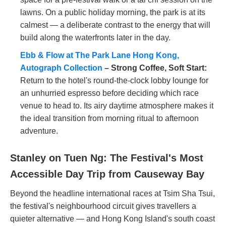
lawns. On a public holiday morning, the park is at its
calmest — a deliberate contrast to the energy that will
build along the waterfronts later in the day.
Ebb & Flow at The Park Lane Hong Kong,
Autograph Collection
– Strong Coffee, Soft Start:
Return to the hotel's round-the-clock lobby lounge for
an unhurried espresso before deciding which race
venue to head to. Its airy daytime atmosphere makes it
the ideal transition from morning ritual to afternoon
adventure.
Stanley on Tuen Ng: The Festival's Most
Accessible Day Trip from Causeway Bay
Beyond the headline international races at Tsim Sha Tsui,
the festival's neighbourhood circuit gives travellers a
quieter alternative — and Hong Kong Island's south coast