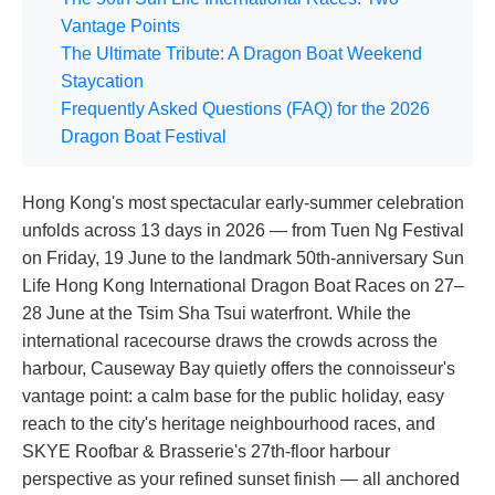
Vantage Points
The Ultimate Tribute: A Dragon Boat Weekend
Staycation
Frequently Asked Questions (FAQ) for the 2026
Dragon Boat Festival
Hong Kong's most spectacular early-summer celebration
unfolds across 13 days in 2026 — from Tuen Ng Festival
on Friday, 19 June to the landmark 50th-anniversary Sun
Life Hong Kong International Dragon Boat Races on 27–
28 June at the Tsim Sha Tsui waterfront. While the
international racecourse draws the crowds across the
harbour, Causeway Bay quietly offers the connoisseur's
vantage point: a calm base for the public holiday, easy
reach to the city's heritage neighbourhood races, and
SKYE Roofbar & Brasserie's 27th-floor harbour
perspective as your refined sunset finish — all anchored