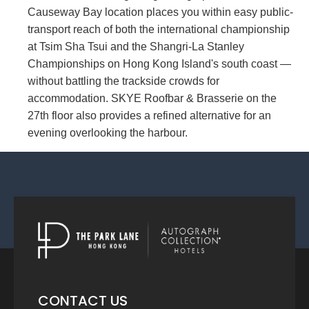
Causeway Bay location places you within easy public-
transport reach of both the international championship
at Tsim Sha Tsui and the Shangri-La Stanley
Championships on Hong Kong Island's south coast —
without battling the trackside crowds for
accommodation. SKYE Roofbar & Brasserie on the
27th floor also provides a refined alternative for an
evening overlooking the harbour.
CONTACT US