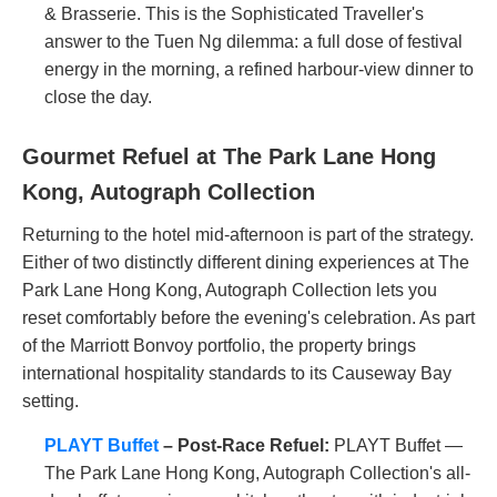
& Brasserie. This is the Sophisticated Traveller's
answer to the Tuen Ng dilemma: a full dose of festival
energy in the morning, a refined harbour-view dinner to
close the day.
Gourmet Refuel at The Park Lane Hong
Kong, Autograph Collection
Returning to the hotel mid-afternoon is part of the strategy.
Either of two distinctly different dining experiences at The
Park Lane Hong Kong, Autograph Collection lets you
reset comfortably before the evening's celebration. As part
of the Marriott Bonvoy portfolio, the property brings
international hospitality standards to its Causeway Bay
setting.
PLAYT Buffet
– Post-Race Refuel:
PLAYT Buffet —
The Park Lane Hong Kong, Autograph Collection's all-