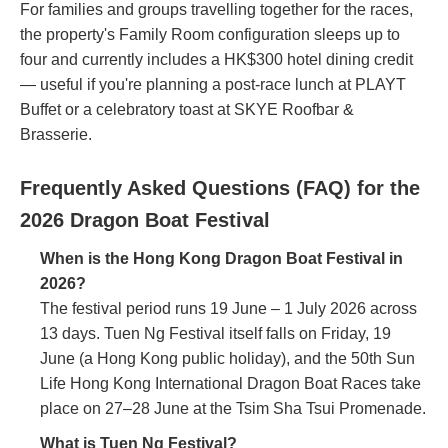
For families and groups travelling together for the races,
the property's Family Room configuration sleeps up to
four and currently includes a HK$300 hotel dining credit
— useful if you're planning a post-race lunch at PLAYT
Buffet or a celebratory toast at SKYE Roofbar &
Brasserie.
Frequently Asked Questions (FAQ) for the
2026 Dragon Boat Festival
When is the Hong Kong Dragon Boat Festival in
2026?
The festival period runs 19 June – 1 July 2026 across
13 days. Tuen Ng Festival itself falls on Friday, 19
June (a Hong Kong public holiday), and the 50th Sun
Life Hong Kong International Dragon Boat Races take
place on 27–28 June at the Tsim Sha Tsui Promenade.
What is Tuen Ng Festival?