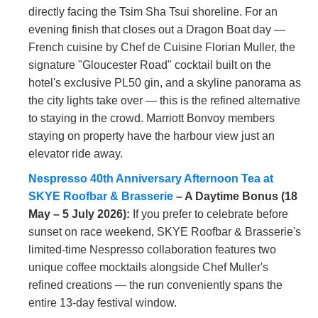
directly facing the Tsim Sha Tsui shoreline. For an
evening finish that closes out a Dragon Boat day —
French cuisine by Chef de Cuisine Florian Muller, the
signature "Gloucester Road" cocktail built on the
hotel's exclusive PL50 gin, and a skyline panorama as
the city lights take over — this is the refined alternative
to staying in the crowd. Marriott Bonvoy members
staying on property have the harbour view just an
elevator ride away.
Nespresso 40th Anniversary Afternoon Tea at
SKYE Roofbar & Brasserie
– A Daytime Bonus (18
May – 5 July 2026):
If you prefer to celebrate before
sunset on race weekend, SKYE Roofbar & Brasserie's
limited-time Nespresso collaboration features two
unique coffee mocktails alongside Chef Muller's
refined creations — the run conveniently spans the
entire 13-day festival window.