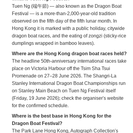
Tuen Ng (端午節) — also known as the Dragon Boat
Festival — is a more-than-2,000-year-old tradition
observed on the fifth day of the fifth lunar month. In
Hong Kong it is marked with a public holiday, citywide
dragon boat races, and the eating of zongzi (sticky-rice
dumplings wrapped in bamboo leaves).
Where are the Hong Kong dragon boat races held?
The headline 50th-anniversary international races take
place on Victoria Harbour off the Tsim Sha Tsui
Promenade on 27–28 June 2026. The Shangri-La
Stanley International Dragon Boat Championships run
on Stanley Main Beach on Tuen Ng Festival itself
(Friday, 19 June 2026); check the organiser's website
for the confirmed schedule.
Where is the best base in Hong Kong for the
Dragon Boat Festival?
The Park Lane Hong Kong, Autograph Collection's