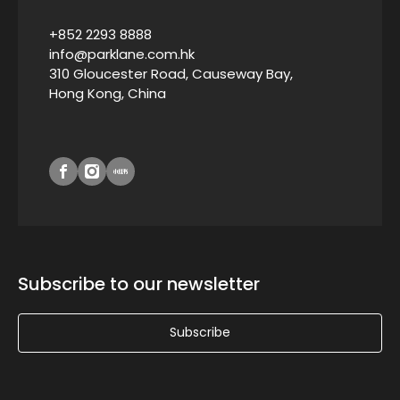
+852 2293 8888
info@parklane.com.hk
310 Gloucester Road, Causeway Bay,
Hong Kong, China
Subscribe to our newsletter
Subscribe