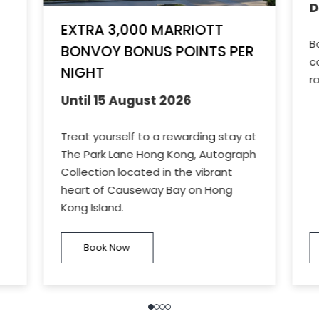
D
EXTRA 3,000 MARRIOTT
B
BONVOY BONUS POINTS PER
c
NIGHT
r
Until 15 August 2026
Treat yourself to a rewarding stay at
The Park Lane Hong Kong, Autograph
Collection located in the vibrant
heart of Causeway Bay on Hong
Kong Island.
Book Now