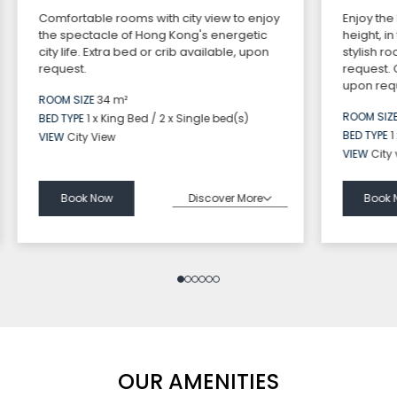
Comfortable rooms with city view to enjoy
Enjoy the
the spectacle of Hong Kong's energetic
height, i
city life. Extra bed or crib available, upon
stylish r
request.
request.
upon requ
ROOM SIZE
34 m²
ROOM SIZ
BED TYPE
1 x King Bed / 2 x Single bed(s)
BED TYPE
1
VIEW
City View
VIEW
City
Discover More
Book Now
Book 
OUR AMENITIES