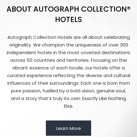
ABOUT AUTOGRAPH COLLECTION®
HOTELS
Autograph Collection Hotels are all about celebrating
originality. We champion the uniqueness of over 300
independent hotels in the most coveted destinations
across 50 countries and territories. Focusing on the
vibrant essence of each locale, our hotels offer a
curated experience reflecting the diverse and cultural
influences of their surroundings. Each one is born from
pure passion, fuelled by a bold vision, genuine soul,
and a story that’s truly its own: Exactly Like Nothing
Else.
Learn More