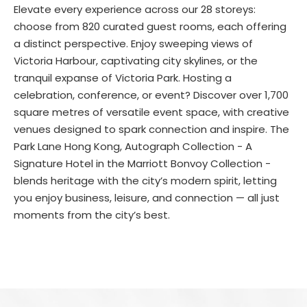
Elevate every experience across our 28 storeys:
choose from 820 curated guest rooms, each offering
a distinct perspective. Enjoy sweeping views of
Victoria Harbour, captivating city skylines, or the
tranquil expanse of Victoria Park. Hosting a
celebration, conference, or event? Discover over 1,700
square metres of versatile event space, with creative
venues designed to spark connection and inspire. The
Park Lane Hong Kong, Autograph Collection - A
Signature Hotel in the Marriott Bonvoy Collection -
blends heritage with the city’s modern spirit, letting
you enjoy business, leisure, and connection — all just
moments from the city’s best.