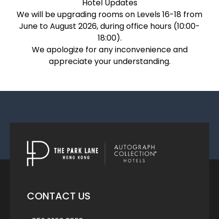
Hotel Updates
We will be upgrading rooms on Levels 16-18 from
June to August 2026, during office hours (10:00-
18:00).
We apologize for any inconvenience and
appreciate your understanding.
CONTACT US