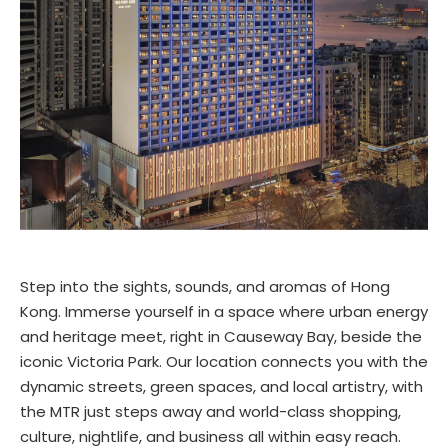
Step into the sights, sounds, and aromas of Hong
Kong. Immerse yourself in a space where urban energy
and heritage meet, right in Causeway Bay, beside the
iconic Victoria Park. Our location connects you with the
dynamic streets, green spaces, and local artistry, with
the MTR just steps away and world-class shopping,
culture, nightlife, and business all within easy reach.