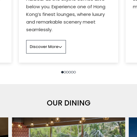
below you. Experience one of Hong
m
Kong’s finest lounges, where luxury
and remarkable scenery meet
seamlessly.
Discover More
OUR DINING