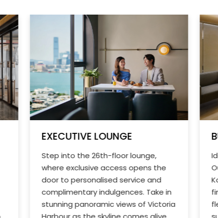
EXECUTIVE LOUNGE
B
Step into the 26th-floor lounge,
I
where exclusive access opens the
O
door to personalised service and
K
complimentary indulgences. Take in
f
stunning panoramic views of Victoria
f
o
Harbour as the skyline comes alive
s