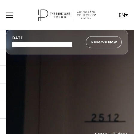
EN
DATE
Reserve Now