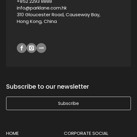
+852 2293 8888
info@parklane.com.hk
310 Gloucester Road, Causeway Bay,
Hong Kong, China
Subscribe to our newsletter
Subscribe
HOME
CORPORATE SOCIAL