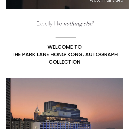
Watch Full Video
WELCOME TO
THE PARK LANE HONG KONG, AUTOGRAPH
COLLECTION