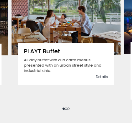
PLAYT Buffet
All day buffet with a la carte menus
presented with an urban street style and
industrial chic.
Details