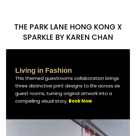
THE PARK LANE HONG KONG X
SPARKLE BY KAREN CHAN
Living in Fashion
Living in Fashion
Living in Fashion
This themed guestrooms collaboration brings
This themed guestrooms collaboration brings
This themed guestrooms collaboration brings
three distinctive print designs to life across six
three distinctive print designs to life across six
three distinctive print designs to life across six
guest rooms, turning original artwork into a
guest rooms, turning original artwork into a
guest rooms, turning original artwork into a
compelling visual story.
compelling visual story.
compelling visual story.
Book Now
Book Now
Book Now