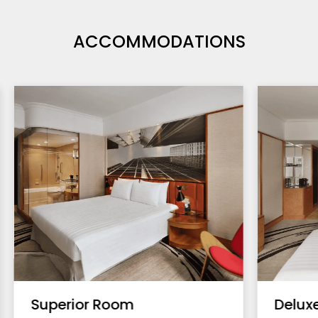
ACCOMMODATIONS
Superior Room
Delux