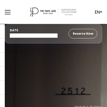
EN
DATE
Reserve Now