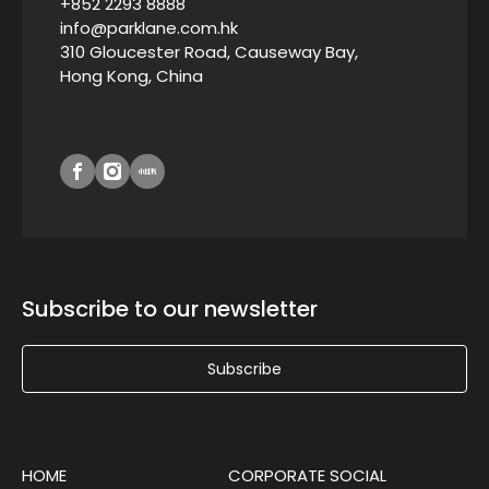
+852 2293 8888
info@parklane.com.hk
310 Gloucester Road, Causeway Bay,
Hong Kong, China
Subscribe to our newsletter
Subscribe
HOME
CORPORATE SOCIAL