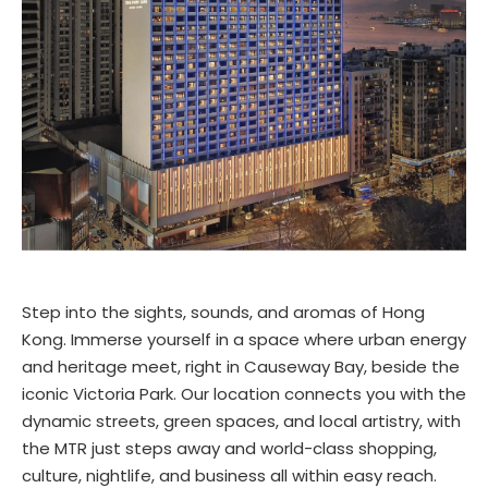
Step into the sights, sounds, and aromas of Hong
Kong. Immerse yourself in a space where urban energy
and heritage meet, right in Causeway Bay, beside the
iconic Victoria Park. Our location connects you with the
dynamic streets, green spaces, and local artistry, with
the MTR just steps away and world-class shopping,
culture, nightlife, and business all within easy reach.