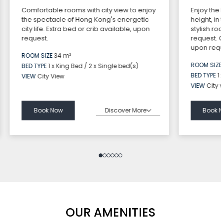
Comfortable rooms with city view to enjoy
Enjoy the
the spectacle of Hong Kong's energetic
height, i
city life. Extra bed or crib available, upon
stylish r
request.
request.
upon requ
ROOM SIZE
34 m²
ROOM SIZ
BED TYPE
1 x King Bed / 2 x Single bed(s)
BED TYPE
1
VIEW
City View
VIEW
City
Discover More
Book Now
Book 
OUR AMENITIES