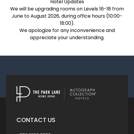
Hotel Updates
We will be upgrading rooms on Levels 16-18 from
June to August 2026, during office hours (10:00-
18:00).
We apologize for any inconvenience and
appreciate your understanding.
CONTACT US