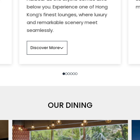
below you. Experience one of Hong
m
Kong’s finest lounges, where luxury
and remarkable scenery meet
seamlessly.
Discover More
OUR DINING