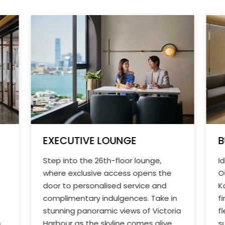
EXECUTIVE LOUNGE
B
Step into the 26th-floor lounge,
I
where exclusive access opens the
O
door to personalised service and
K
complimentary indulgences. Take in
f
stunning panoramic views of Victoria
f
o
Harbour as the skyline comes alive
s