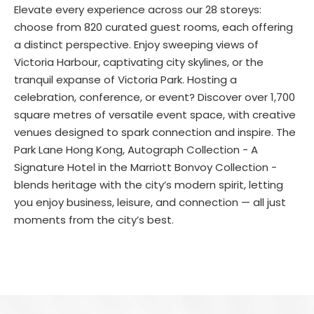
Elevate every experience across our 28 storeys:
choose from 820 curated guest rooms, each offering
a distinct perspective. Enjoy sweeping views of
Victoria Harbour, captivating city skylines, or the
tranquil expanse of Victoria Park. Hosting a
celebration, conference, or event? Discover over 1,700
square metres of versatile event space, with creative
venues designed to spark connection and inspire. The
Park Lane Hong Kong, Autograph Collection - A
Signature Hotel in the Marriott Bonvoy Collection -
blends heritage with the city’s modern spirit, letting
you enjoy business, leisure, and connection — all just
moments from the city’s best.