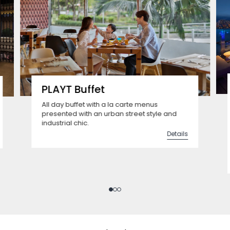
PLAYT Buffet
All day buffet with a la carte menus
presented with an urban street style and
industrial chic.
Details