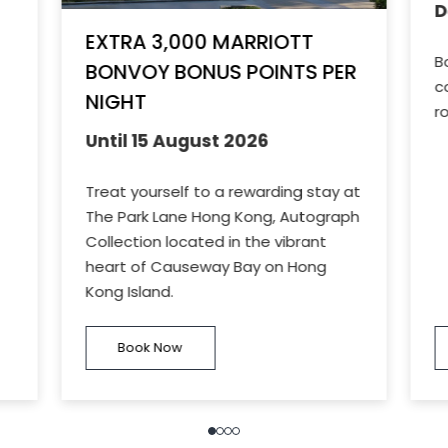
D
EXTRA 3,000 MARRIOTT
B
BONVOY BONUS POINTS PER
c
NIGHT
r
Until 15 August 2026
Treat yourself to a rewarding stay at
The Park Lane Hong Kong, Autograph
Collection located in the vibrant
heart of Causeway Bay on Hong
Kong Island.
Book Now