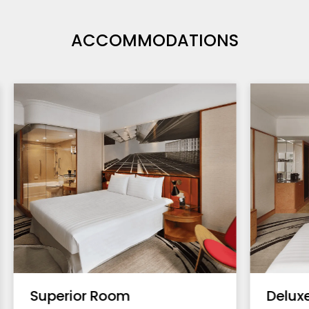
ACCOMMODATIONS
Superior Room
Delux