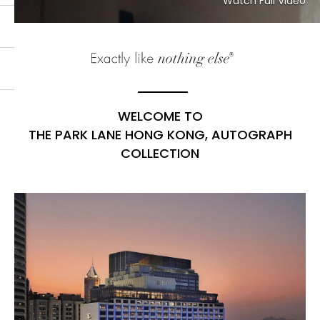
Watch Full Video
WELCOME TO
THE PARK LANE HONG KONG, AUTOGRAPH
COLLECTION