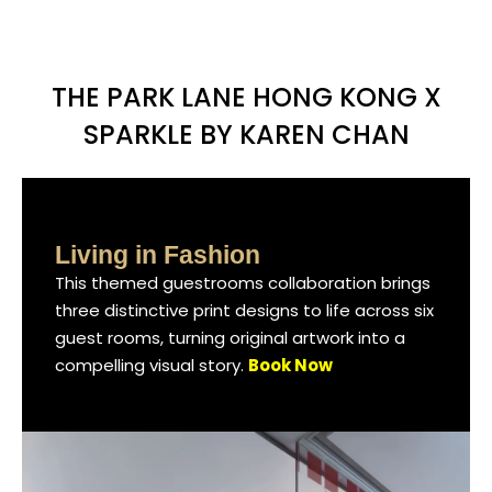
THE PARK LANE HONG KONG X
SPARKLE BY KAREN CHAN
Living in Fashion
Living in Fashion
Living in Fashion
This themed guestrooms collaboration brings
This themed guestrooms collaboration brings
This themed guestrooms collaboration brings
three distinctive print designs to life across six
three distinctive print designs to life across six
three distinctive print designs to life across six
guest rooms, turning original artwork into a
guest rooms, turning original artwork into a
guest rooms, turning original artwork into a
compelling visual story.
compelling visual story.
compelling visual story.
Book Now
Book Now
Book Now