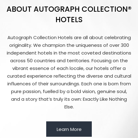
ABOUT AUTOGRAPH COLLECTION®
HOTELS
Autograph Collection Hotels are all about celebrating
originality. We champion the uniqueness of over 300
independent hotels in the most coveted destinations
across 50 countries and territories. Focusing on the
vibrant essence of each locale, our hotels offer a
curated experience reflecting the diverse and cultural
influences of their surroundings. Each one is born from
pure passion, fuelled by a bold vision, genuine soul,
and a story that’s truly its own: Exactly Like Nothing
Else.
Learn More